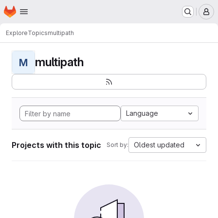
Homepage
Skip to main content
M
Explore
Topics
multipath
multipath
M
Language
Projects with this topic
Oldest updated
Sort by: