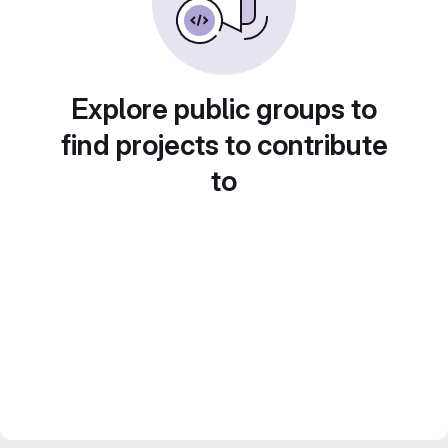
Explore public groups to
find projects to contribute
to