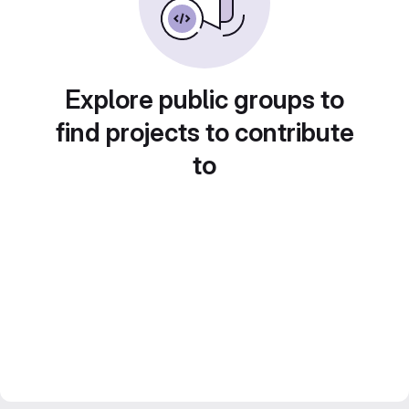
Explore public groups to
find projects to contribute
to