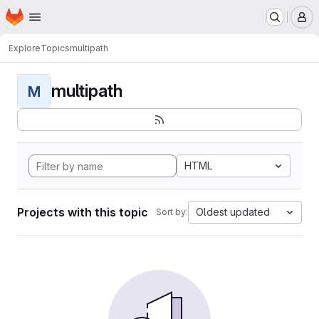
Homepage
Skip to main content
M
Explore
Topics
multipath
multipath
M
HTML
Projects with this topic
Oldest updated
Sort by: