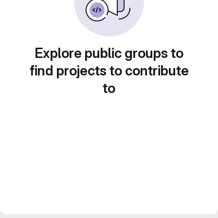
Explore public groups to
find projects to contribute
to