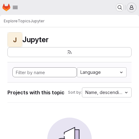
Homepage
Skip to main content
M
Explore
Topics
Jupyter
Jupyter
J
Language
Projects with this topic
Name, descending
Sort by: