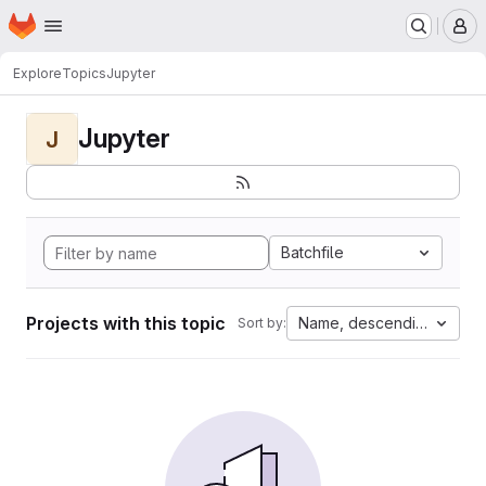
Homepage
Skip to main content
M
Explore
Topics
Jupyter
Jupyter
J
Batchfile
Projects with this topic
Name, descending
Sort by: