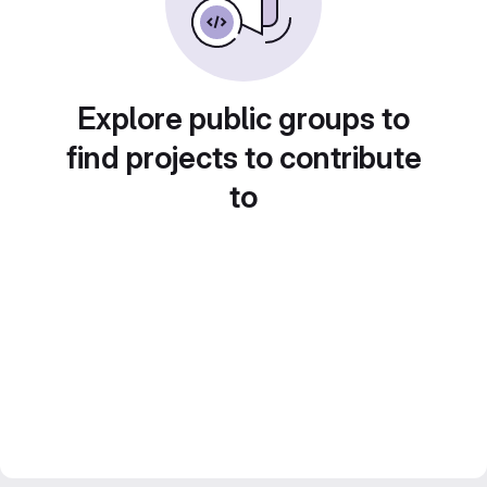
Explore public groups to
find projects to contribute
to