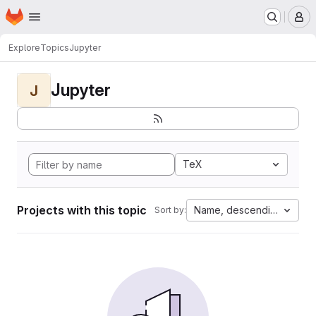
Homepage
Skip to main content
M
Explore
Topics
Jupyter
Jupyter
J
TeX
Projects with this topic
Name, descending
Sort by: