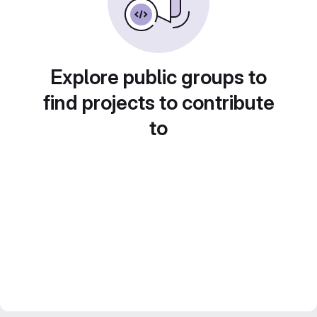
Explore public groups to
find projects to contribute
to