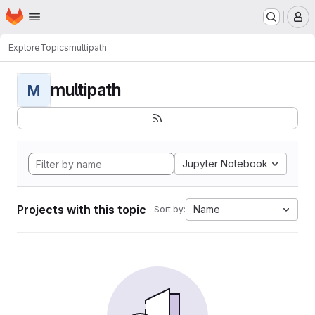
Homepage
Skip to main content
M
Explore
Topics
multipath
multipath
M
Jupyter Notebook
Projects with this topic
Name
Sort by: