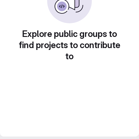
Explore public groups to
find projects to contribute
to