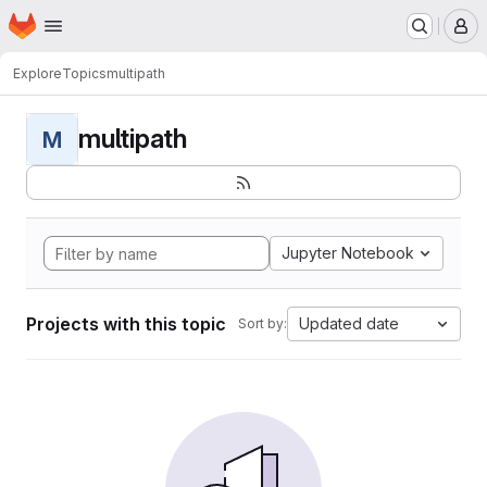
Homepage
Skip to main content
M
Explore
Topics
multipath
multipath
M
Jupyter Notebook
Projects with this topic
Updated date
Sort by: