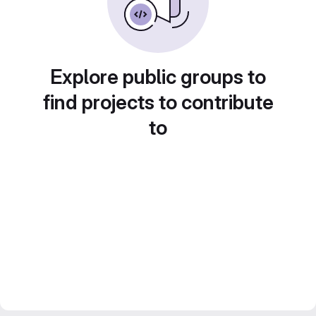
Explore public groups to
find projects to contribute
to