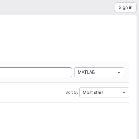
Sign in
MATLAB
Most stars
Sort by: