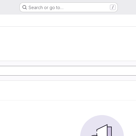
Search or go to…
/