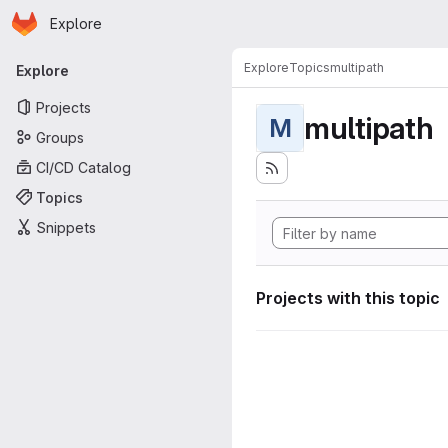
Homepage
Skip to main content
Explore
Primary navigation
Explore
Topics
multipath
Explore
Projects
multipath
M
Groups
CI/CD Catalog
Topics
Snippets
Projects with this topic