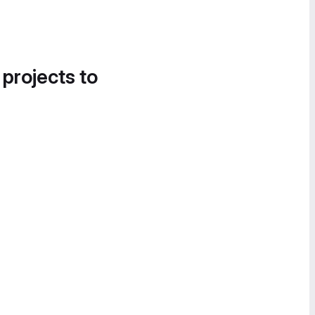
 projects to