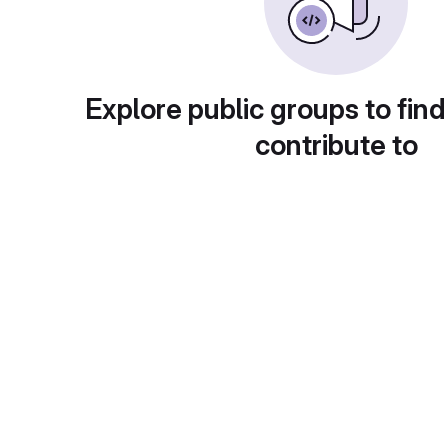
Explore public groups to find
contribute to