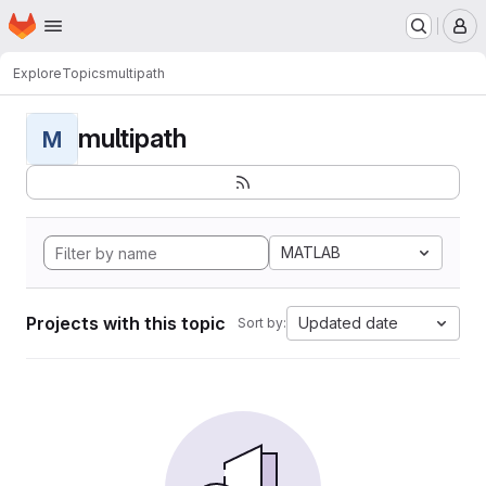
Homepage
Skip to main content
M
Explore
Topics
multipath
multipath
M
MATLAB
Projects with this topic
Updated date
Sort by: