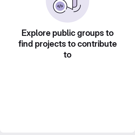
Explore public groups to
find projects to contribute
to