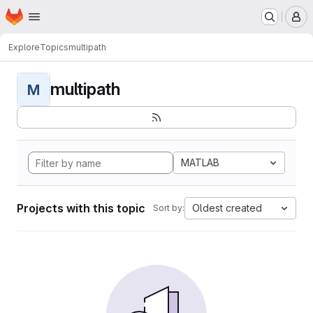
Homepage
Skip to main content
M
Explore
Topics
multipath
multipath
M
MATLAB
Projects with this topic
Oldest created
Sort by: