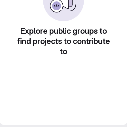
Explore public groups to
find projects to contribute
to