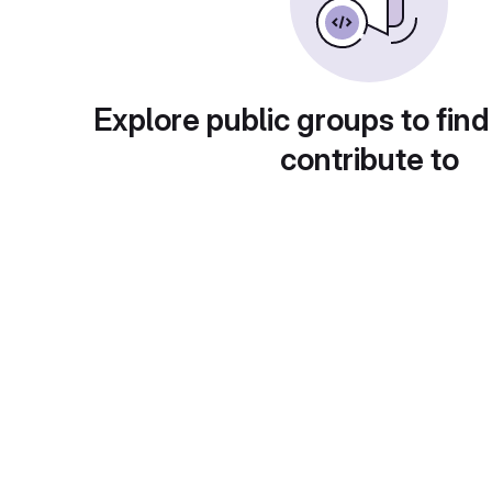
Explore public groups to find
contribute to