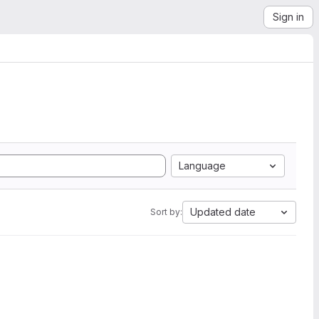
Sign in
Language
Updated date
Sort by: