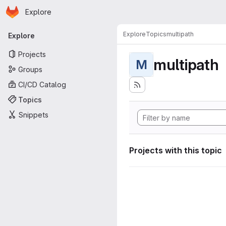
Homepage
Skip to main content
Explore
Primary navigation
Explore
Topics
multipath
Explore
Projects
multipath
M
Groups
CI/CD Catalog
Topics
Snippets
Projects with this topic