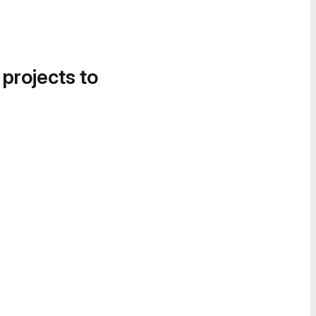
 projects to