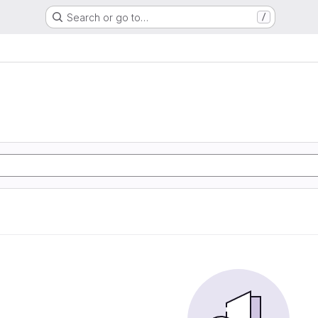
Search or go to…
/