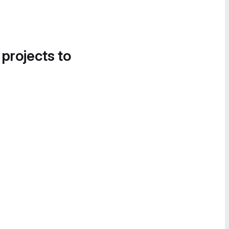
 projects to