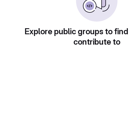
Explore public groups to find
contribute to