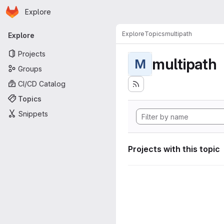
Homepage
Skip to main content
Explore
Primary navigation
Explore
Topics
multipath
Explore
Projects
multipath
M
Groups
CI/CD Catalog
Topics
Snippets
Projects with this topic