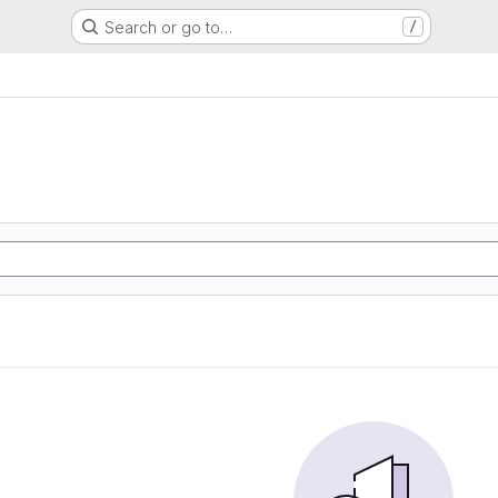
Search or go to…
/