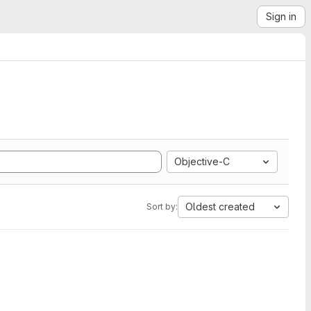
Sign in
Objective-C
Oldest created
Sort by: