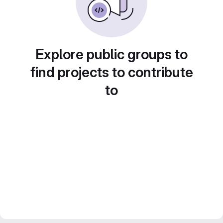
Explore public groups to
find projects to contribute
to