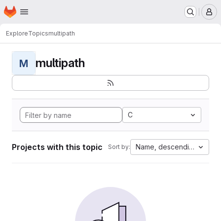
Homepage
Skip to main content
M
Explore
Topics
multipath
multipath
M
C
Projects with this topic
Name, descending
Sort by: