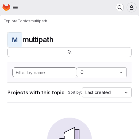
Homepage
Skip to main content
M
Explore
Topics
multipath
multipath
M
C
Projects with this topic
Last created
Sort by: