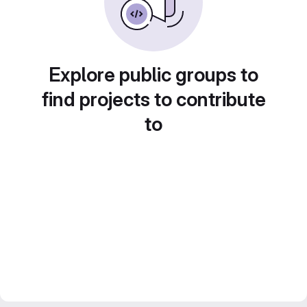
Explore public groups to
find projects to contribute
to