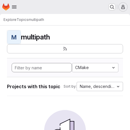
Homepage
Skip to main content
M
Explore
Topics
multipath
multipath
M
CMake
Projects with this topic
Name, descending
Sort by: