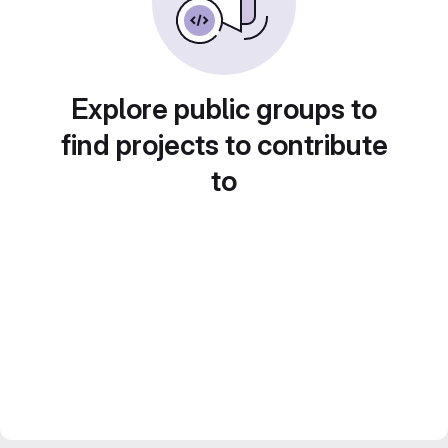
Explore public groups to
find projects to contribute
to