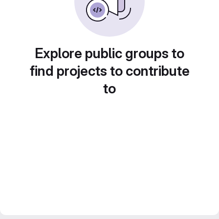
Explore public groups to
find projects to contribute
to