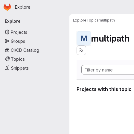
Homepage
Skip to main content
Explore
Primary navigation
Explore
Topics
multipath
Explore
Projects
multipath
M
Groups
CI/CD Catalog
Topics
Snippets
Projects with this topic