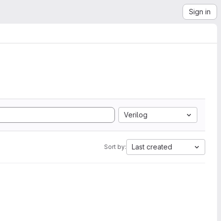
Sign in
Verilog
Last created
Sort by: