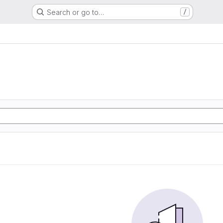
Search or go to…
/