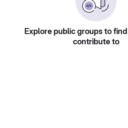
Explore public groups to find
contribute to