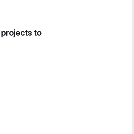
 projects to