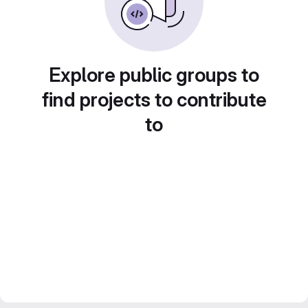
Explore public groups to
find projects to contribute
to