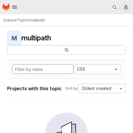
Homepage
Skip to main content
M
Explore
Topics
multipath
multipath
M
CSS
Projects with this topic
Oldest created
Sort by: