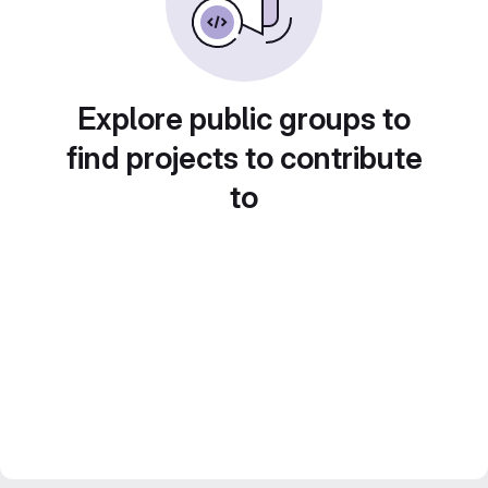
Explore public groups to
find projects to contribute
to