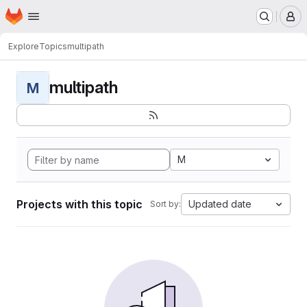
Homepage
Skip to main content
M
Explore
Topics
multipath
multipath
M
M
Projects with this topic
Updated date
Sort by: