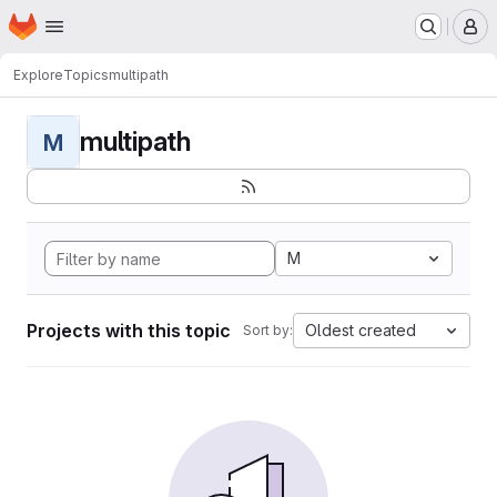
Homepage
Skip to main content
M
Explore
Topics
multipath
multipath
M
M
Projects with this topic
Oldest created
Sort by: