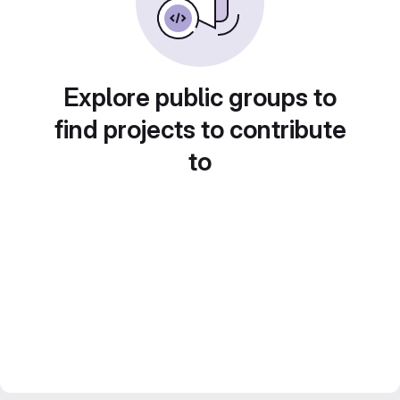
Explore public groups to
find projects to contribute
to