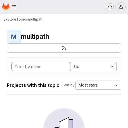
Homepage
Skip to main content
M
Explore
Topics
multipath
multipath
M
Go
Projects with this topic
Most stars
Sort by: