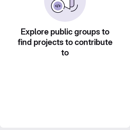
Explore public groups to
find projects to contribute
to