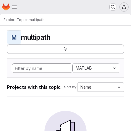
Homepage
Skip to main content
M
Explore
Topics
multipath
multipath
M
MATLAB
Projects with this topic
Name
Sort by: