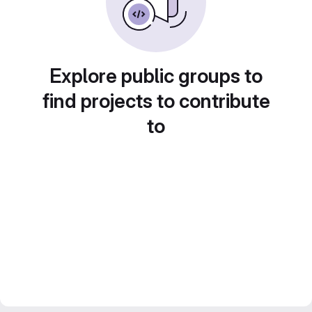
Explore public groups to
find projects to contribute
to