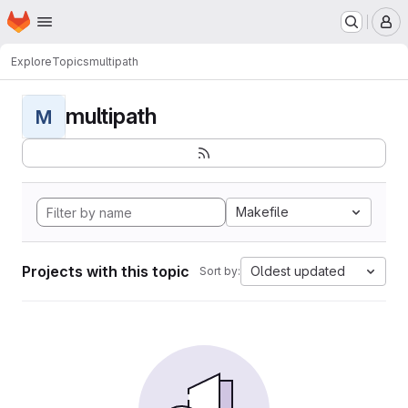
Homepage
Skip to main content
M
Explore
Topics
multipath
multipath
M
Makefile
Projects with this topic
Oldest updated
Sort by: