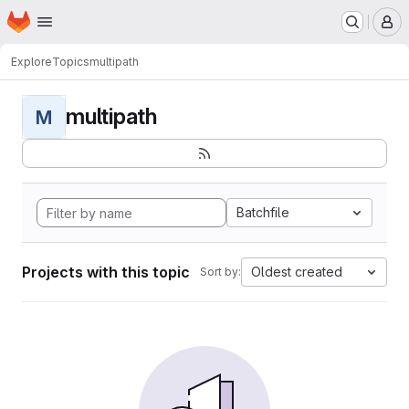
Homepage
Skip to main content
M
Explore
Topics
multipath
multipath
M
Batchfile
Projects with this topic
Oldest created
Sort by: