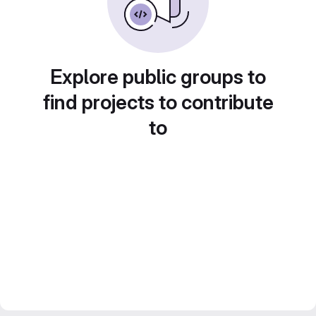
Explore public groups to
find projects to contribute
to