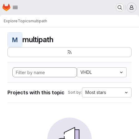
Homepage
Skip to main content
M
Explore
Topics
multipath
multipath
M
VHDL
Projects with this topic
Most stars
Sort by: