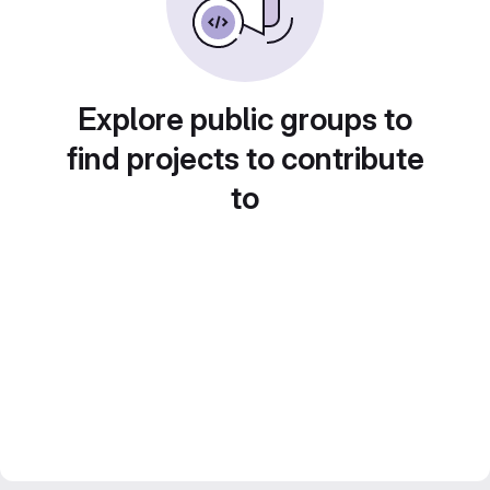
Explore public groups to
find projects to contribute
to