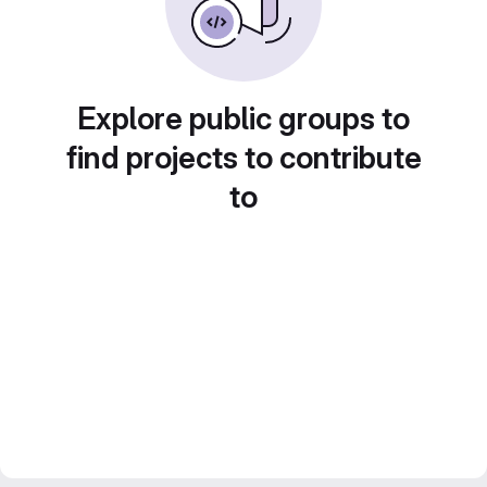
Explore public groups to
find projects to contribute
to