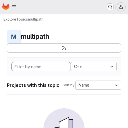
Homepage
Skip to main content
M
Explore
Topics
multipath
multipath
M
C++
Projects with this topic
Name
Sort by: