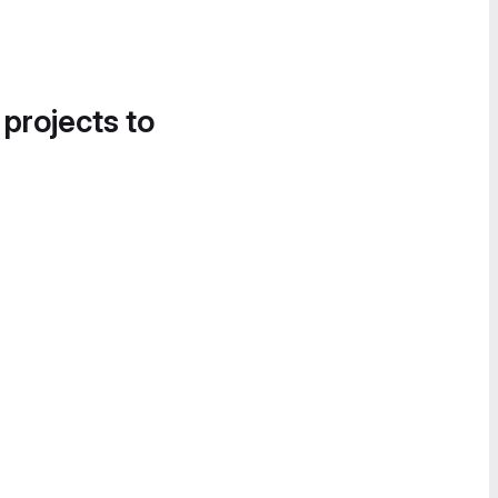
 projects to