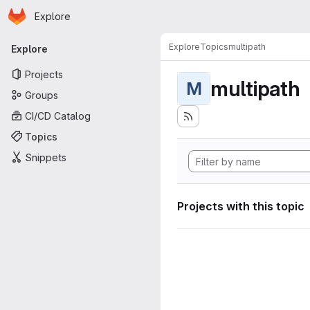
Homepage
Skip to main content
Explore
Primary navigation
Explore
Topics
multipath
Explore
Projects
multipath
M
Groups
CI/CD Catalog
Topics
Snippets
Projects with this topic