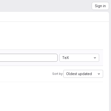
Sign in
TeX
Oldest updated
Sort by: