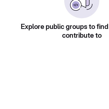
Explore public groups to find
contribute to