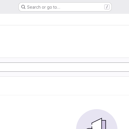
Search or go to…
/