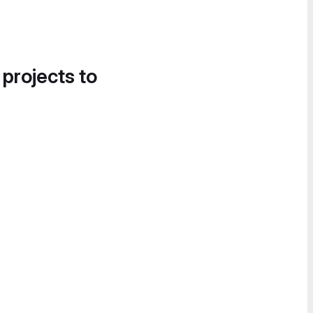
 projects to