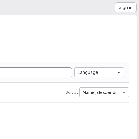
Sign in
Language
Name, descending
Sort by: