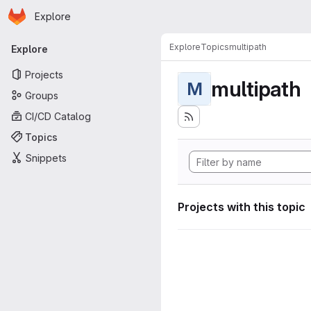
Homepage
Skip to main content
Explore
Primary navigation
Explore
Topics
multipath
Explore
Projects
multipath
M
Groups
CI/CD Catalog
Topics
Snippets
Projects with this topic