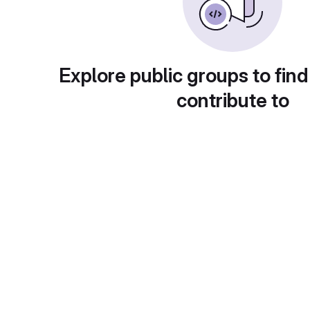
Explore public groups to find
contribute to