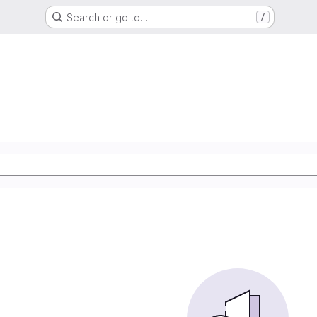
Search or go to…
/