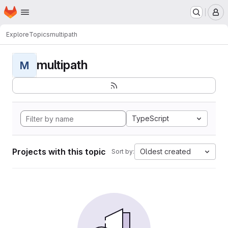
Homepage
Skip to main content
M
Explore
Topics
multipath
multipath
M
TypeScript
Projects with this topic
Oldest created
Sort by: