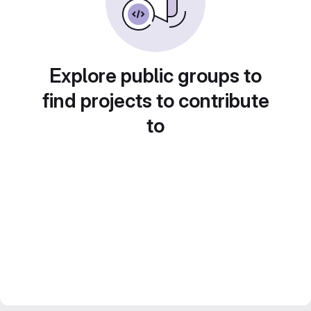
Explore public groups to
find projects to contribute
to