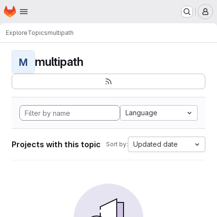
Homepage
Skip to main content
M
Explore
Topics
multipath
multipath
M
Language
Projects with this topic
Updated date
Sort by: