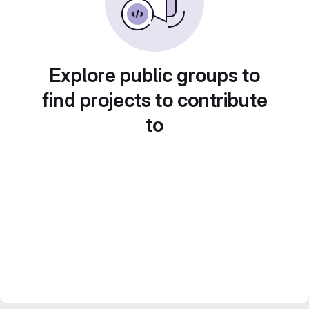
Explore public groups to
find projects to contribute
to