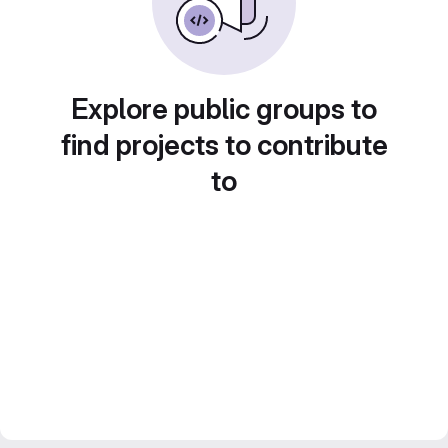
Explore public groups to
find projects to contribute
to