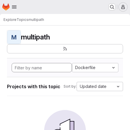
Homepage
Skip to main content
M
Explore
Topics
multipath
multipath
M
Dockerfile
Projects with this topic
Updated date
Sort by: