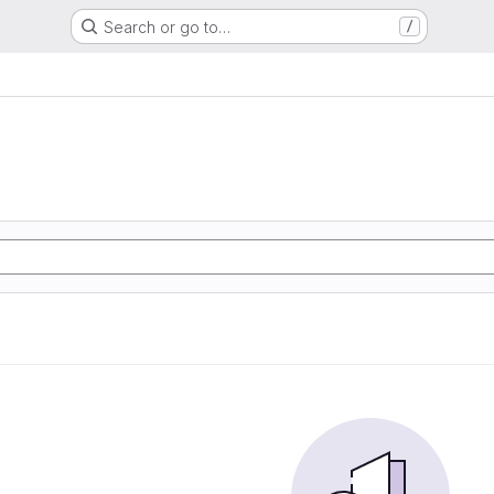
Search or go to…
/