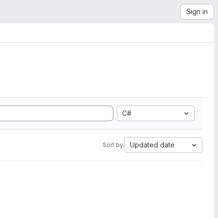
Sign in
C#
Updated date
Sort by: