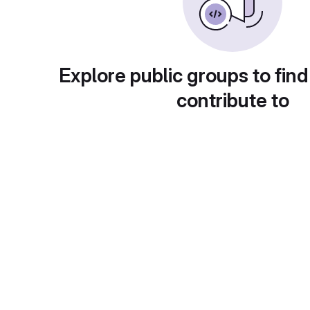
Explore public groups to find
contribute to