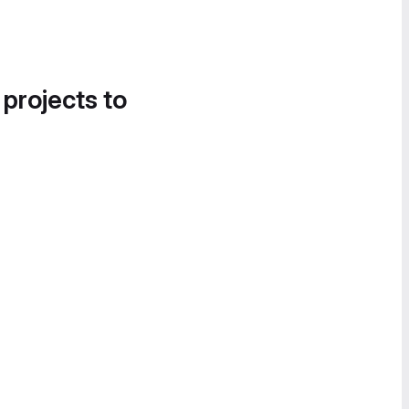
 projects to