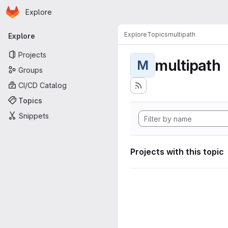
Homepage
Skip to main content
Explore
Primary navigation
Explore
Topics
multipath
Explore
Projects
multipath
M
Groups
CI/CD Catalog
Topics
Snippets
Projects with this topic