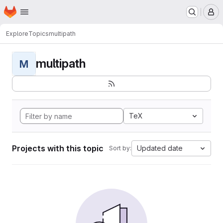
Homepage
Skip to main content
M
Explore
Topics
multipath
multipath
M
TeX
Projects with this topic
Updated date
Sort by: