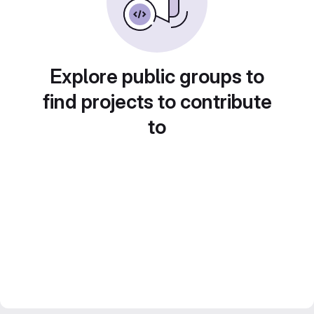
Explore public groups to
find projects to contribute
to