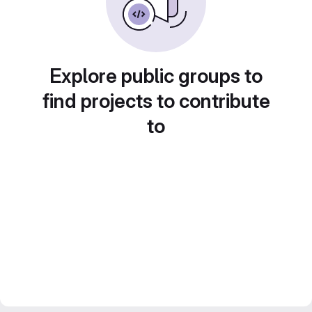
Explore public groups to
find projects to contribute
to