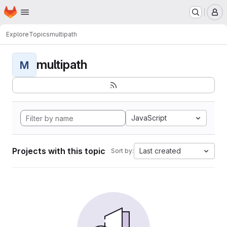
Homepage
Skip to main content
M
Explore
Topics
multipath
multipath
M
JavaScript
Projects with this topic
Last created
Sort by: