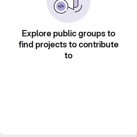
Explore public groups to
find projects to contribute
to