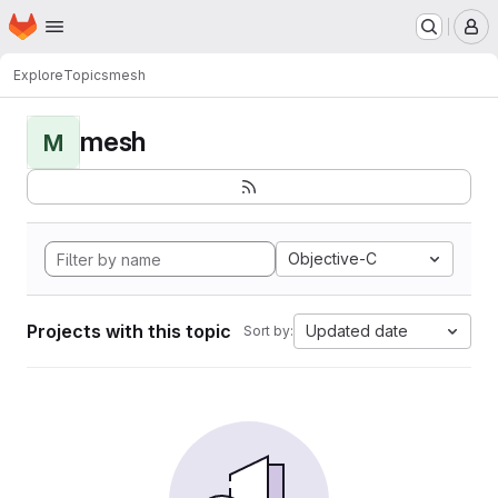
Homepage
Skip to main content
M
Explore
Topics
mesh
mesh
M
Objective-C
Projects with this topic
Updated date
Sort by: