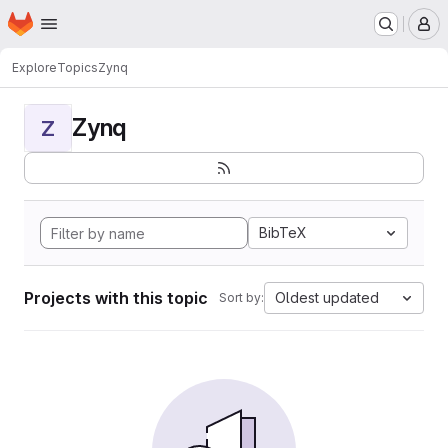
Homepage
Skip to main content
M
Explore
Topics
Zynq
Zynq
Z
BibTeX
Projects with this topic
Oldest updated
Sort by: