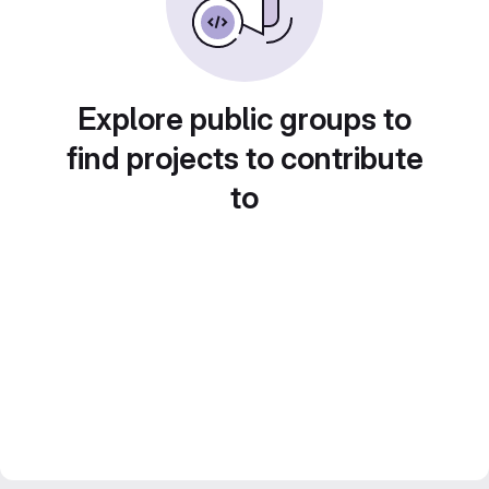
Explore public groups to
find projects to contribute
to