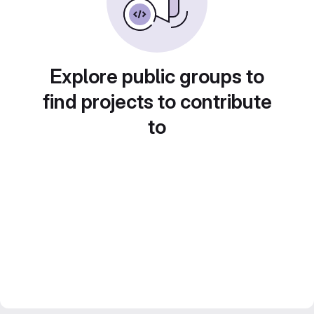
Explore public groups to
find projects to contribute
to