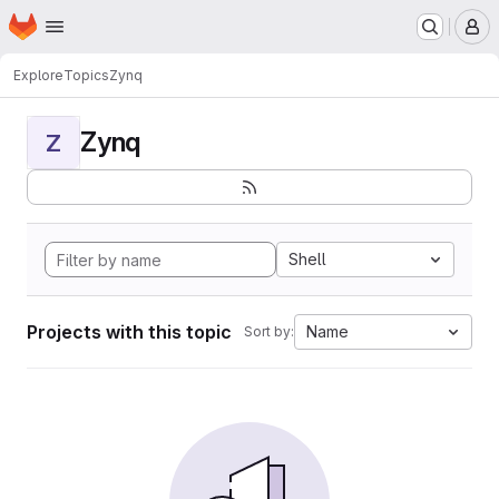
Homepage
Skip to main content
M
Explore
Topics
Zynq
Zynq
Z
Shell
Projects with this topic
Name
Sort by: