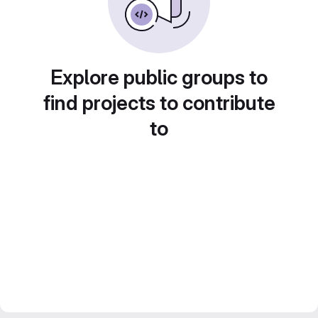
Explore public groups to
find projects to contribute
to