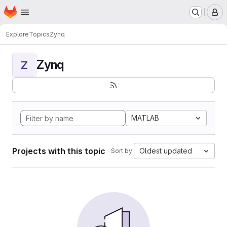
Homepage
Skip to main content
M
Explore
Topics
Zynq
Zynq
Z
MATLAB
Projects with this topic
Oldest updated
Sort by: