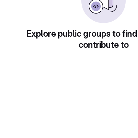
Explore public groups to find
contribute to