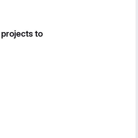
 projects to