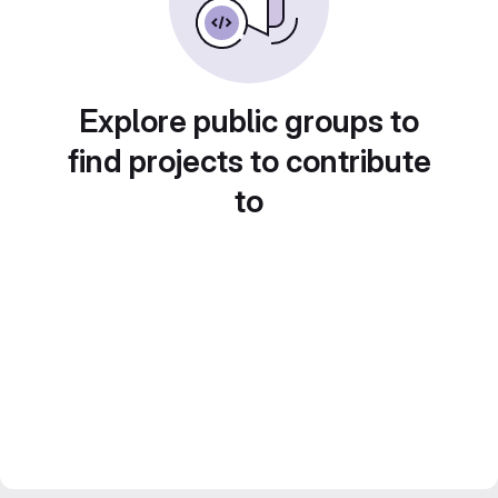
Explore public groups to
find projects to contribute
to