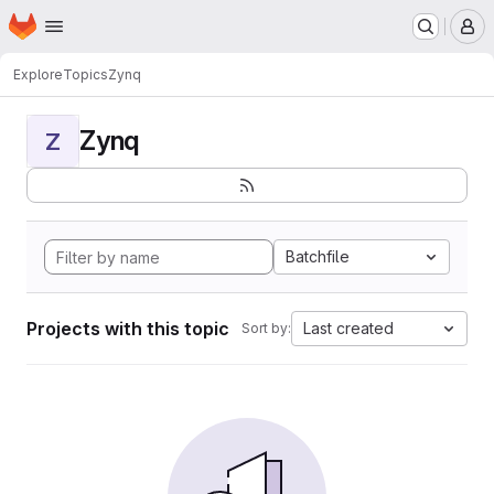
Homepage
Skip to main content
M
Explore
Topics
Zynq
Zynq
Z
Batchfile
Projects with this topic
Last created
Sort by: