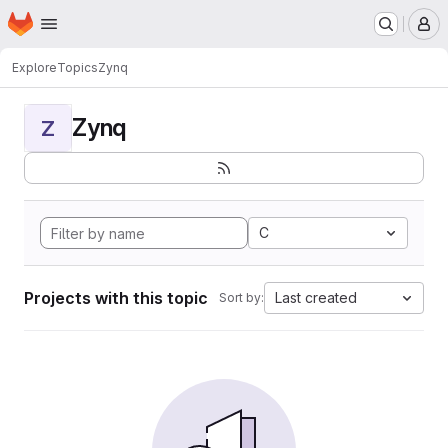
Homepage
Skip to main content
M
Explore
Topics
Zynq
Zynq
Z
C
Projects with this topic
Last created
Sort by: