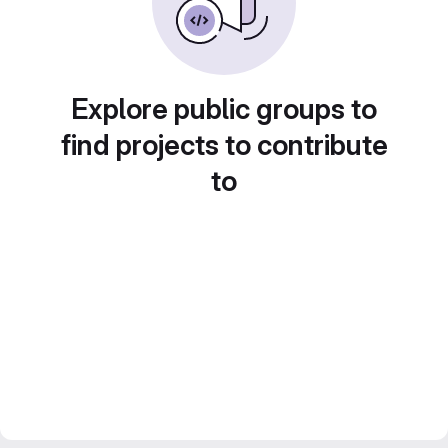
Explore public groups to
find projects to contribute
to