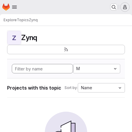
Homepage
Skip to main content
M
Explore
Topics
Zynq
Zynq
Z
M
Projects with this topic
Name
Sort by: