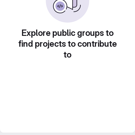
Explore public groups to
find projects to contribute
to