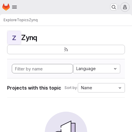
Homepage
Skip to main content
M
Explore
Topics
Zynq
Zynq
Z
Language
Projects with this topic
Name
Sort by: