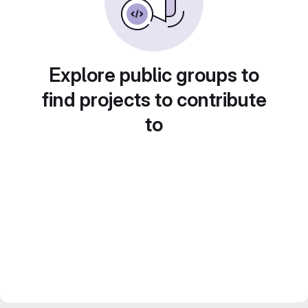
Explore public groups to
find projects to contribute
to