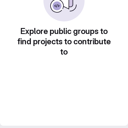
Explore public groups to
find projects to contribute
to