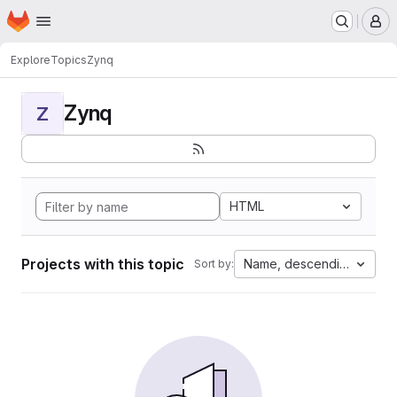
Homepage
Skip to main content
M
Explore
Topics
Zynq
Zynq
Z
HTML
Projects with this topic
Name, descending
Sort by: