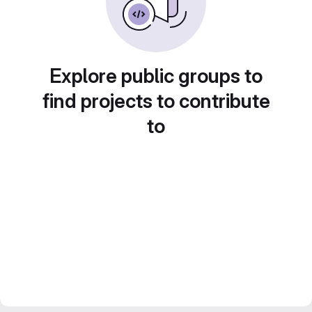
Explore public groups to
find projects to contribute
to