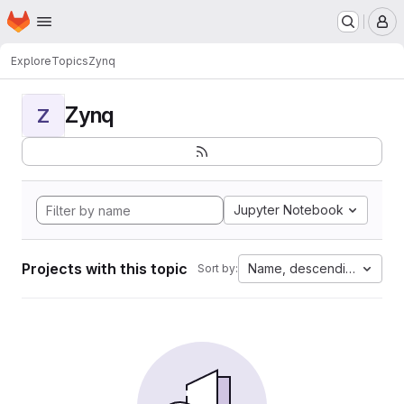
Homepage
Skip to main content
M
Explore
Topics
Zynq
Zynq
Z
Jupyter Notebook
Projects with this topic
Name, descending
Sort by: