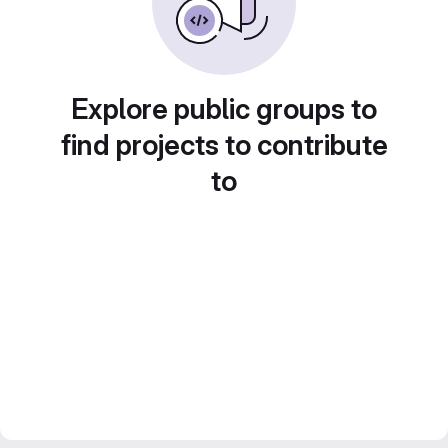
Explore public groups to
find projects to contribute
to