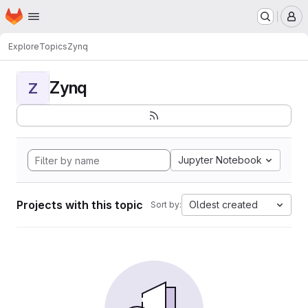
Homepage
Skip to main content
M
Explore
Topics
Zynq
Zynq
Z
Jupyter Notebook
Projects with this topic
Oldest created
Sort by: