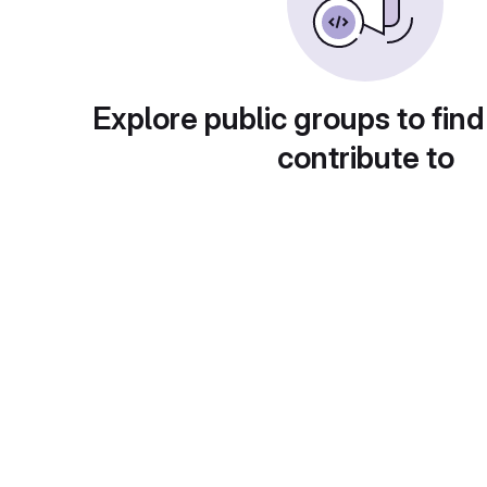
Explore public groups to find
contribute to