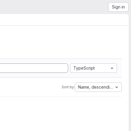
Sign in
TypeScript
Name, descending
Sort by: