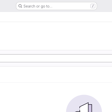
Search or go to…
/