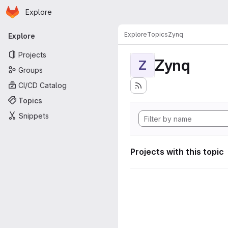
Homepage
Skip to main content
Explore
Primary navigation
Explore
Topics
Zynq
Explore
Projects
Zynq
Z
Groups
CI/CD Catalog
Topics
Snippets
Projects with this topic