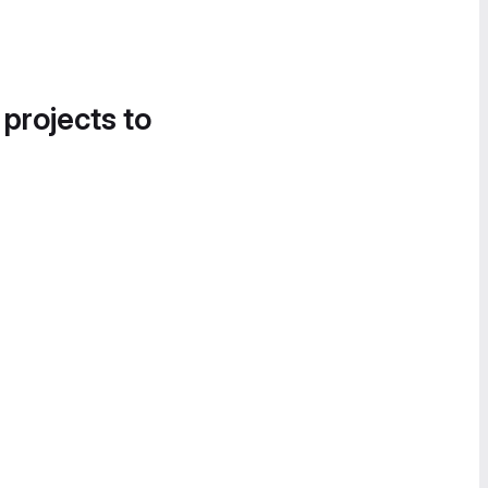
 projects to