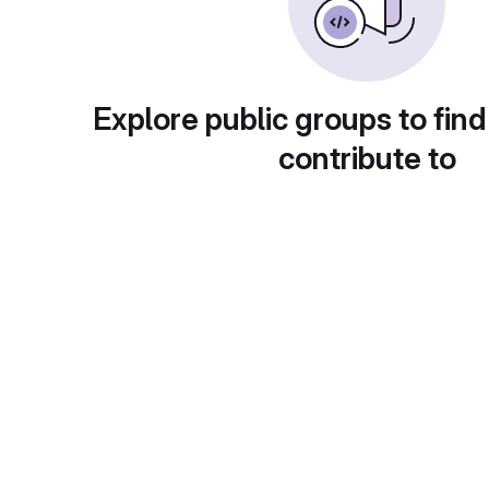
Explore public groups to find
contribute to