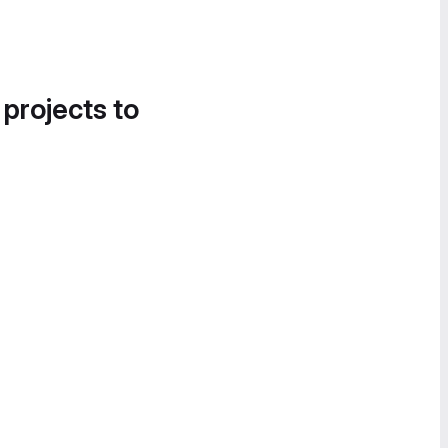
 projects to