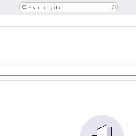
Search or go to…
/