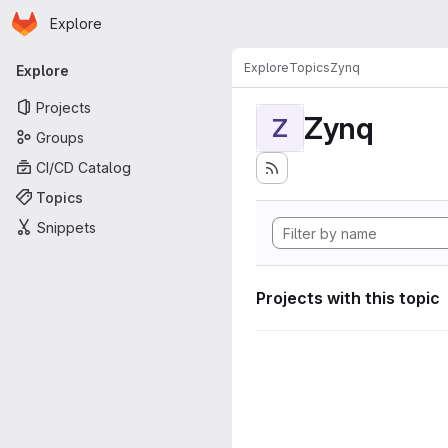
Homepage
Skip to main content
Explore
Primary navigation
Explore
Topics
Zynq
Explore
Projects
Zynq
Z
Groups
CI/CD Catalog
Topics
Snippets
Projects with this topic