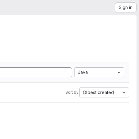
Sign in
Java
Oldest created
Sort by: