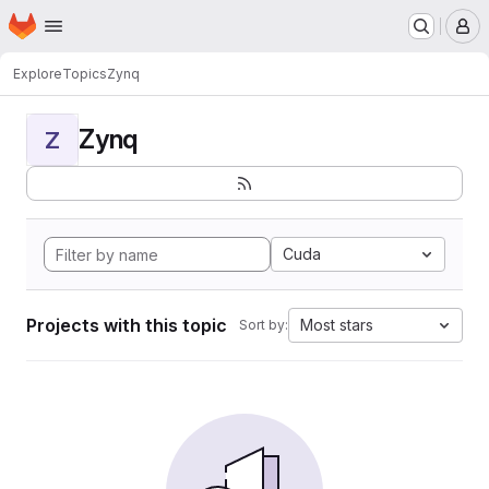
Homepage
Skip to main content
M
Explore
Topics
Zynq
Zynq
Z
Cuda
Projects with this topic
Most stars
Sort by: