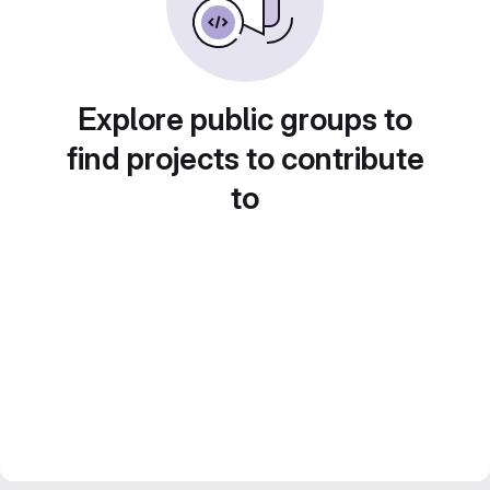
Explore public groups to
find projects to contribute
to