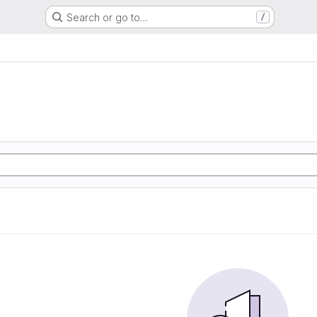
Search or go to…
/