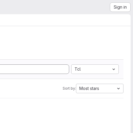
Sign in
Tcl
Most stars
Sort by: