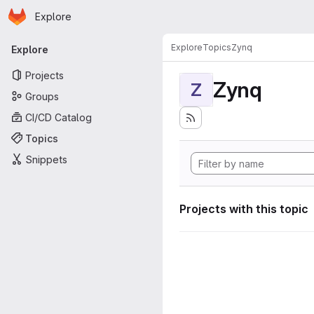
Homepage
Skip to main content
Explore
Primary navigation
Explore
Topics
Zynq
Explore
Projects
Zynq
Z
Groups
CI/CD Catalog
Topics
Snippets
Projects with this topic