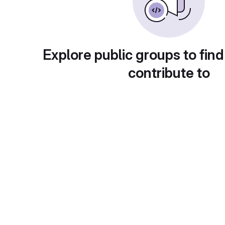
Explore public groups to find
contribute to