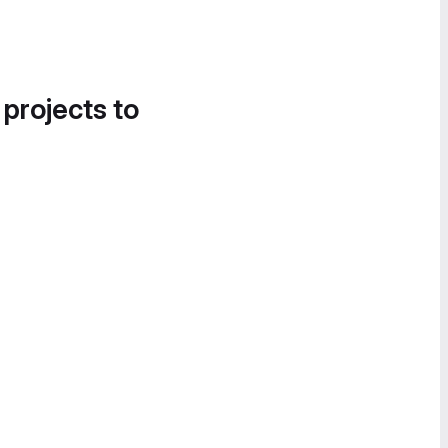
 projects to